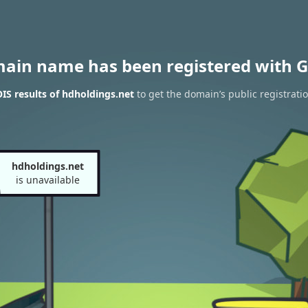
main name has been registered with G
S results of hdholdings.net
to get the domain’s public registrati
hdholdings.net
is unavailable