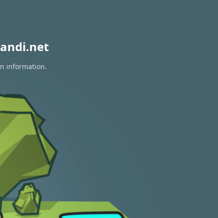
andi.net
on information.