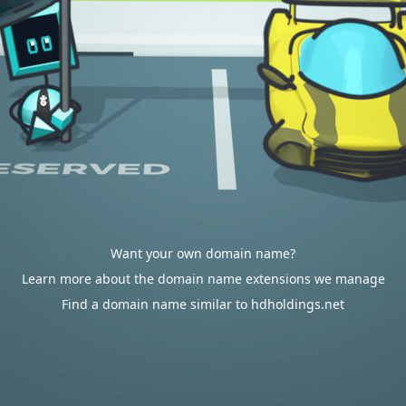
Want your own domain name?
Learn more about the domain name extensions we manage
Find a domain name similar to hdholdings.net