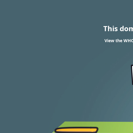
This do
View the WHOI